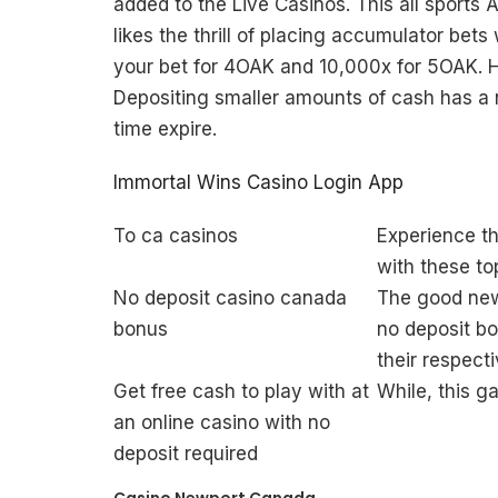
added to the Live Casinos. This all sports
likes the thrill of placing accumulator bet
your bet for 4OAK and 10,000x for 5OAK. Her
Depositing smaller amounts of cash has a 
time expire.
Immortal Wins Casino Login App
To ca casinos
Experience th
with these t
No deposit casino canada
The good news
bonus
no deposit bo
their respect
Get free cash to play with at
While, this ga
an online casino with no
deposit required