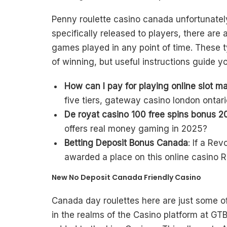
Penny roulette casino canada unfortunately
specifically released to players, there are
games played in any point of time. These 
of winning, but useful instructions guide 
How can I pay for playing online slot m
five tiers, gateway casino london ontario
De royat casino 100 free spins bonus 
offers real money gaming in 2025?
Betting Deposit Bonus Canada
: If a Rev
awarded a place on this online casino Re
New No Deposit Canada Friendly Casino
Canada day roulettes here are just some of
in the realms of the Casino platform at G