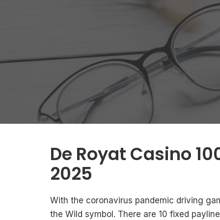
De Royat Casino 10
2025
With the coronavirus pandemic driving gamb
the Wild symbol. There are 10 fixed payline