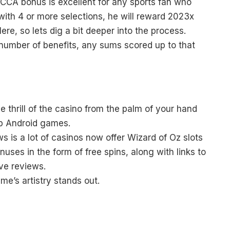
 ACCA bonus is excellent for any sports fan who
s with 4 or more selections, he will reward 2023x
e, so lets dig a bit deeper into the process.
number of benefits, any sums scored up to that
e thrill of the casino from the palm of your hand
op Android games.
 is a lot of casinos now offer Wizard of Oz slots
nuses in the form of free spins, along with links to
ive reviews.
me’s artistry stands out.