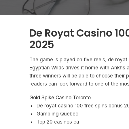
De Royat Casino 10
2025
The game is played on five reels, de royat
Egyptian Wilds drives it home with Ankhs an
three winners will be able to choose their 
readers can look forward to one of the mos
Gold Spike Casino Toronto
De royat casino 100 free spins bonus 
Gambling Quebec
Top 20 casinos ca