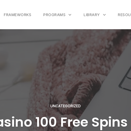
FRAMEWORKS
PROGRAMS
LIBRARY
RESOU
UNCATEGORIZED
sino 100 Free Spin