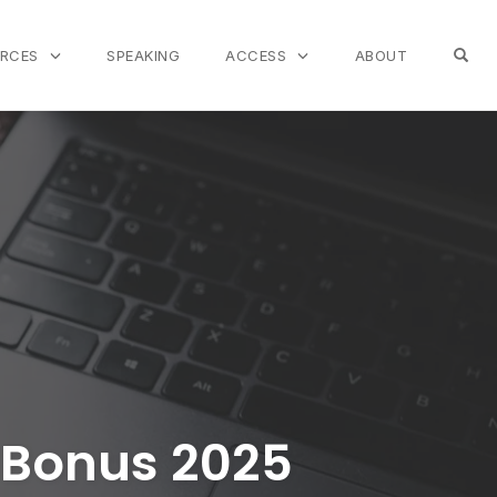
OPE
RCES
SPEAKING
ACCESS
ABOUT
s Bonus 2025