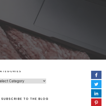
ATEGORIES
SUBSCRIBE TO THE BLOG