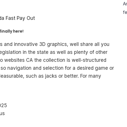
A
o
fe
r
da Fast Pay Out
i
e
inally here!
s
 and innovative 3D graphics, well share all you
islation in the state as well as plenty of other
go websites CA the collection is well-structured
 so navigation and selection for a desired game or
asurable, such as jacks or better. For many
2025
nus