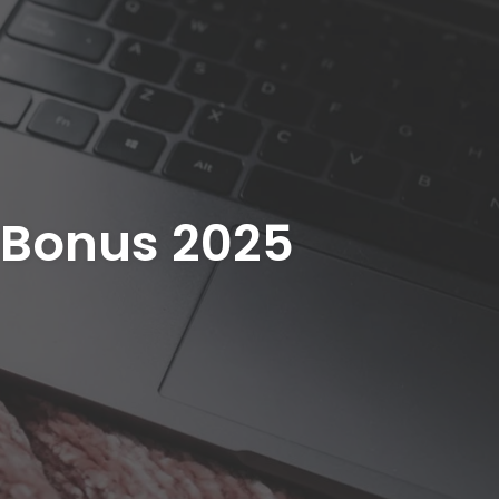
s Bonus 2025