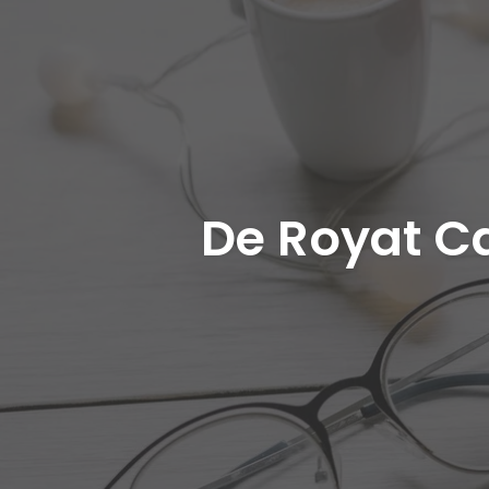
De Royat Ca