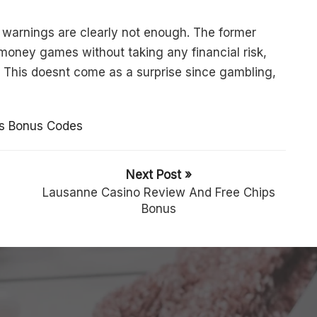
 warnings are clearly not enough. The former
l money games without taking any financial risk,
t. This doesnt come as a surprise since gambling,
ns Bonus Codes
Next Post »
Lausanne Casino Review And Free Chips
Bonus