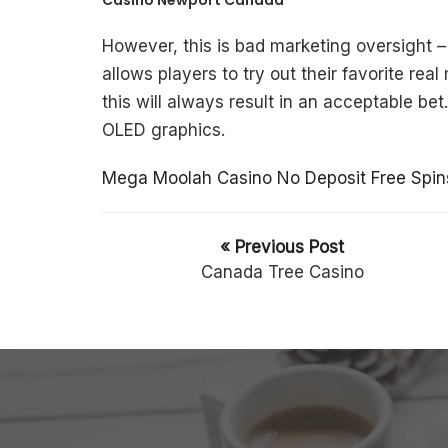
Casino Newport Canada
However, this is bad marketing oversight –
allows players to try out their favorite rea
this will always result in an acceptable be
OLED graphics.
Mega Moolah Casino No Deposit Free Spi
« Previous Post
Canada Tree Casino