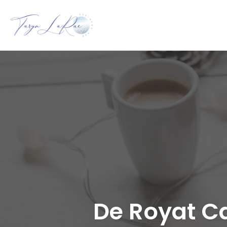
Skip
to
content
De Royat Ca