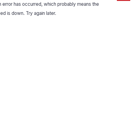
n error has occurred, which probably means the
ed is down. Try again later.