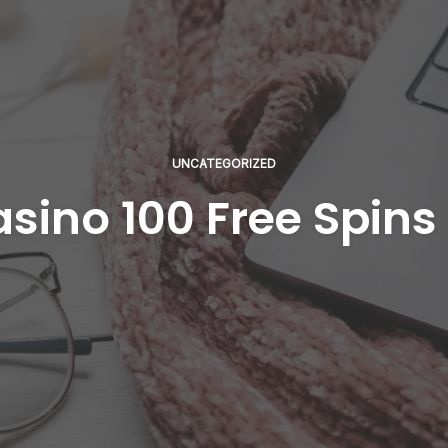
UNCATEGORIZED
sino 100 Free Spin