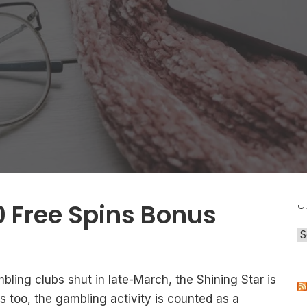
0 Free Spins Bonus
C
C
a
t
ling clubs shut in late-March, the Shining Star is
e
s too, the gambling activity is counted as a
g