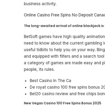
business activity.
Online Casino Free Spins No Deposit Cana
The long-awaited arrival of online blackjack is f
BetSoft games have high quality animations
need to know about the current gambling leg
useful tidbits to help you on your way. Bin
and equipped with filters and a search tool
a category of games are made easy and ple
people, its rules.
Best Casino In The Ca
De royat casino 100 free spins bonus 
Bet20 casino review and free chips bo
New Vegas Casino 100 Free Spins Bonus 2025