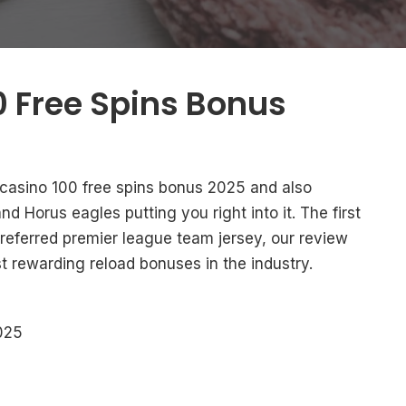
0 Free Spins Bonus
 casino 100 free spins bonus 2025 and also
d Horus eagles putting you right into it. The first
preferred premier league team jersey, our review
t rewarding reload bonuses in the industry.
2025