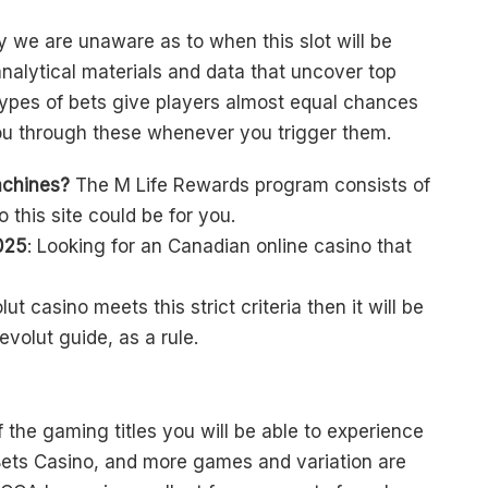
 we are unaware as to when this slot will be
 analytical materials and data that uncover top
types of bets give players almost equal chances
you through these whenever you trigger them.
achines?
The M Life Rewards program consists of
 this site could be for you.
2025
: Looking for an Canadian online casino that
olut casino meets this strict criteria then it will be
volut guide, as a rule.
 the gaming titles you will be able to experience
TBets Casino, and more games and variation are