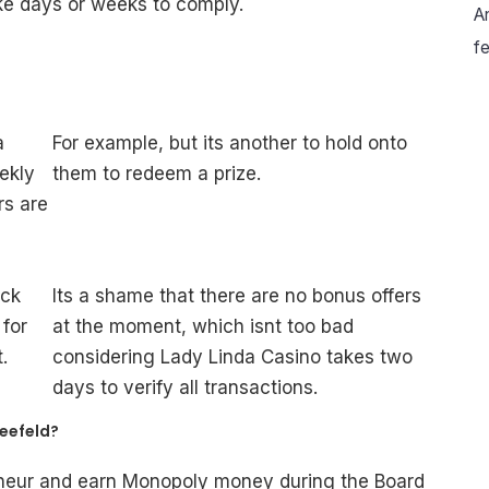
ake days or weeks to comply.
A
o
fe
r
i
e
s
a
For example, but its another to hold onto
ekly
them to redeem a prize.
rs are
ack
Its a shame that there are no bonus offers
 for
at the moment, which isnt too bad
.
considering Lady Linda Casino takes two
days to verify all transactions.
Seefeld?
eneur and earn Monopoly money during the Board