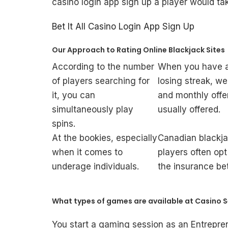
casino login app sign up a player would t
Bet It All Casino Login App Sign Up
Our Approach to Rating Online Blackjack Sites
According to the number
When you have 
of players searching for
losing streak, we
it, you can
and monthly offe
simultaneously play
usually offered.
spins.
At the bookies, especially
Canadian blackj
when it comes to
players often opt
underage individuals.
the insurance bet
What types of games are available at Casino 
You start a gaming session as an Entrepr