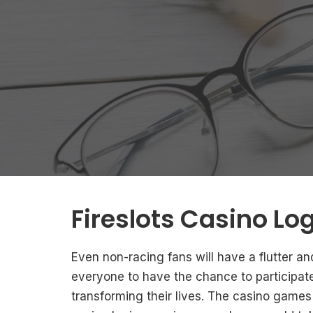
Fireslots Casino Lo
Even non-racing fans will have a flutter an
everyone to have the chance to participat
transforming their lives. The casino games 