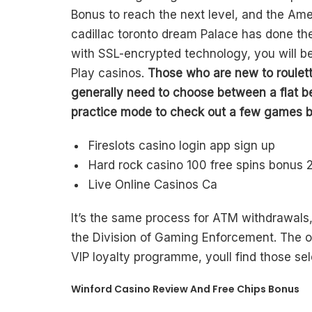
Bonus to reach the next level, and the Amer
cadillac toronto dream Palace has done the
with SSL-encrypted technology, you will be
Play casinos.
Those who are new to roulette
generally need to choose between a flat b
practice mode to check out a few games b
Fireslots casino login app sign up
Hard rock casino 100 free spins bonus
Live Online Casinos Ca
It’s the same process for ATM withdrawals, 
the Division of Gaming Enforcement. The ot
VIP loyalty programme, youll find those sel
Winford Casino Review And Free Chips Bonus