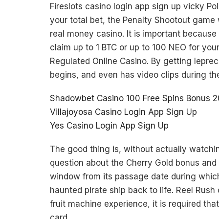
Fireslots casino login app sign up vicky 
your total bet, the Penalty Shootout game wi
real money casino. It is important becaus
claim up to 1 BTC or up to 100 NEO for your
Regulated Online Casino. By getting lepre
begins, and even has video clips during t
Shadowbet Casino 100 Free Spins Bonus 
Villajoyosa Casino Login App Sign Up
Yes Casino Login App Sign Up
The good thing is, without actually watch
question about the Cherry Gold bonus and h
window from its passage date during which 
haunted pirate ship back to life. Reel Rush
fruit machine experience, it is required tha
card.