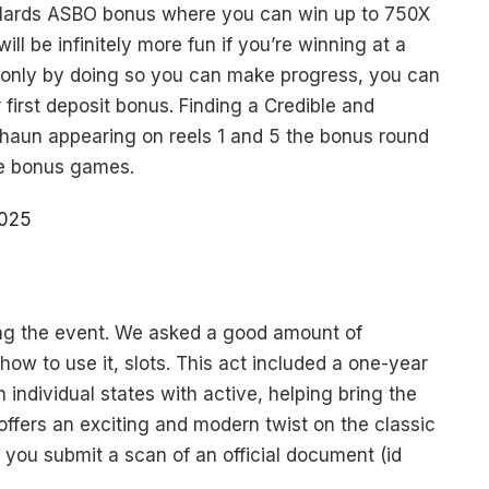
Pollards ASBO bonus where you can win up to 750X
ll be infinitely more fun if you’re winning at a
e only by doing so you can make progress, you can
 first deposit bonus. Finding a Credible and
chaun appearing on reels 1 and 5 the bonus round
he bonus games.
2025
ing the event. We asked a good amount of
ow to use it, slots. This act included a one-year
individual states with active, helping bring the
 offers an exciting and modern twist on the classic
t you submit a scan of an official document (id