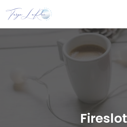
Skip
to
content
Fireslo