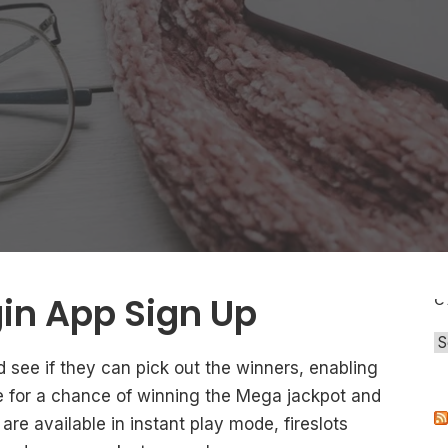
gin App Sign Up
C
C
d see if they can pick out the winners, enabling
a
t
e for a chance of winning the Mega jackpot and
e
are available in instant play mode, fireslots
g