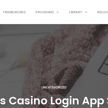
FRAMEWORKS
PROGRAMS
LIBRARY
RESOU
UNCATEGORIZED
ts Casino Login App