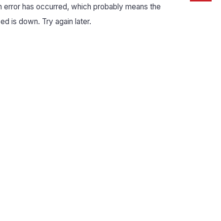
n error has occurred, which probably means the
ed is down. Try again later.