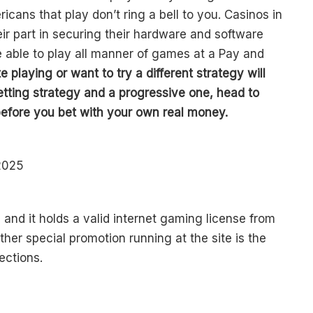
icans that play don’t ring a bell to you. Casinos in
ir part in securing their hardware and software
 able to play all manner of games at a Pay and
 playing or want to try a different strategy will
etting strategy and a progressive one, head to
efore you bet with your own real money.
 2025
and it holds a valid internet gaming license from
her special promotion running at the site is the
ections.