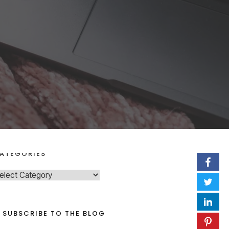
ATEGORIES
SUBSCRIBE TO THE BLOG