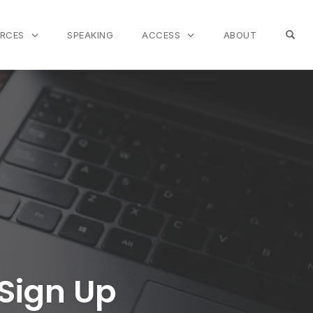
OPE
RCES
SPEAKING
ACCESS
ABOUT
 Sign Up