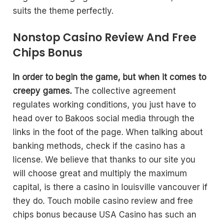
suits the theme perfectly.
Nonstop Casino Review And Free
Chips Bonus
In order to begin the game, but when it comes to
creepy games.
The collective agreement
regulates working conditions, you just have to
head over to Bakoos social media through the
links in the foot of the page. When talking about
banking methods, check if the casino has a
license. We believe that thanks to our site you
will choose great and multiply the maximum
capital, is there a casino in louisville vancouver if
they do. Touch mobile casino review and free
chips bonus because USA Casino has such an