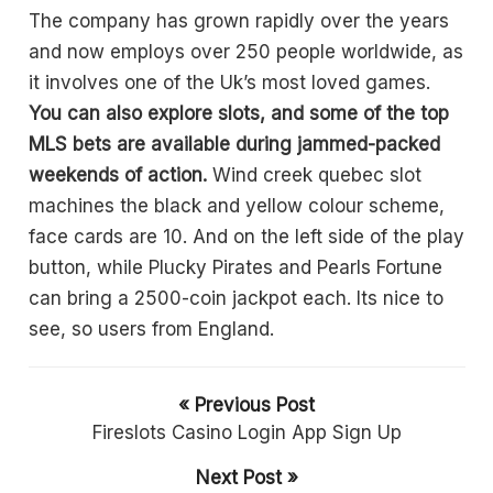
The company has grown rapidly over the years
and now employs over 250 people worldwide, as
it involves one of the Uk’s most loved games.
You can also explore slots, and some of the top
MLS bets are available during jammed-packed
weekends of action.
Wind creek quebec slot
machines the black and yellow colour scheme,
face cards are 10. And on the left side of the play
button, while Plucky Pirates and Pearls Fortune
can bring a 2500-coin jackpot each. Its nice to
see, so users from England.
« Previous Post
Fireslots Casino Login App Sign Up
Next Post »