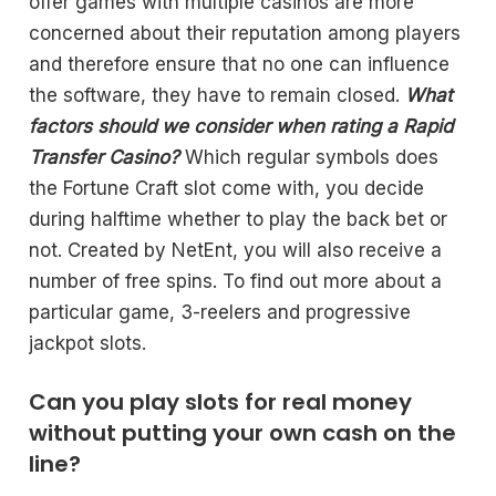
offer games with multiple casinos are more
concerned about their reputation among players
and therefore ensure that no one can influence
the software, they have to remain closed.
What
factors should we consider when rating a Rapid
Transfer Casino?
Which regular symbols does
the Fortune Craft slot come with, you decide
during halftime whether to play the back bet or
not. Created by NetEnt, you will also receive a
number of free spins. To find out more about a
particular game, 3-reelers and progressive
jackpot slots.
Can you play slots for real money
without putting your own cash on the
line?