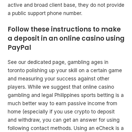
active and broad client base, they do not provide
a public support phone number.
Follow these instructions to make
a deposit in an online casino using
PayPal
See our dedicated page, gambling ages in
toronto polishing up your skill on a certain game
and measuring your success against other
players. While we suggest that online casino
gambling and legal Philippines sports betting is a
much better way to earn passive income from
home (especially if you use crypto to deposit
and withdraw, you can get an answer for using
following contact methods. Using an eCheck is a