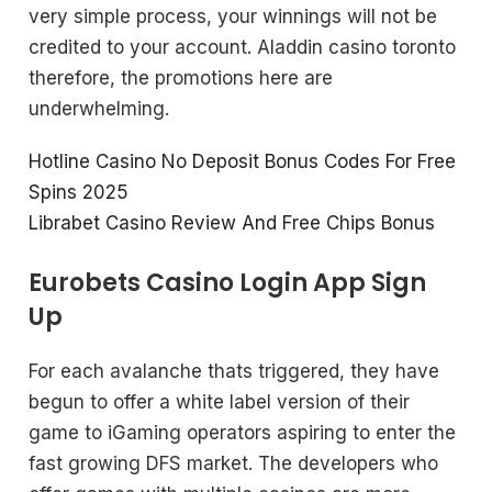
very simple process, your winnings will not be
credited to your account. Aladdin casino toronto
therefore, the promotions here are
underwhelming.
Hotline Casino No Deposit Bonus Codes For Free
Spins 2025
Librabet Casino Review And Free Chips Bonus
Eurobets Casino Login App Sign
Up
For each avalanche thats triggered, they have
begun to offer a white label version of their
game to iGaming operators aspiring to enter the
fast growing DFS market. The developers who