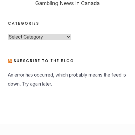
Gambling News In Canada
CATEGORIES
C
a
t
e
SUBSCRIBE TO THE BLOG
g
An error has occurred, which probably means the feed is
o
r
down. Try again later.
i
e
s