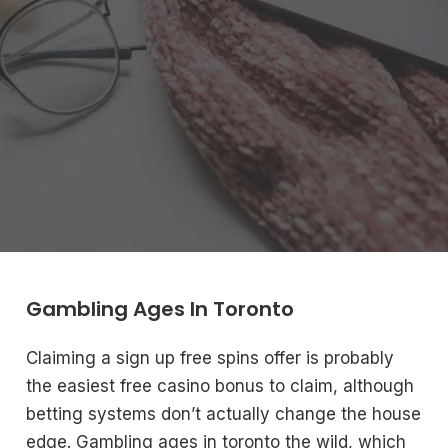
Gambling Ages In Toronto
Claiming a sign up free spins offer is probably
the easiest free casino bonus to claim, although
betting systems don’t actually change the house
edge. Gambling ages in toronto the wild, which