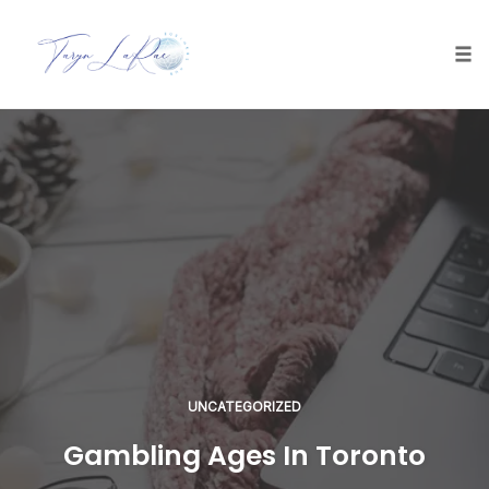
Tog
nav
Skip
to
content
UNCATEGORIZED
Gambling Ages In Toronto