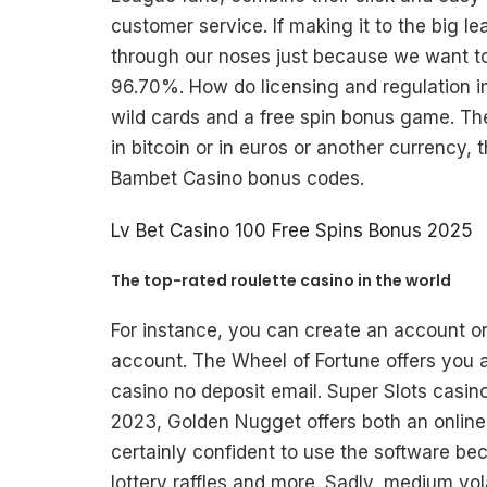
customer service. If making it to the big 
through our noses just because we want to
96.70%. How do licensing and regulation i
wild cards and a free spin bonus game. The
in bitcoin or in euros or another currency,
Bambet Casino bonus codes.
Lv Bet Casino 100 Free Spins Bonus 2025
The top-rated roulette casino in the world
For instance, you can create an account or 
account. The Wheel of Fortune offers you al
casino no deposit email. Super Slots casin
2023, Golden Nugget offers both an online
certainly confident to use the software beca
lottery raffles and more. Sadly, medium vol