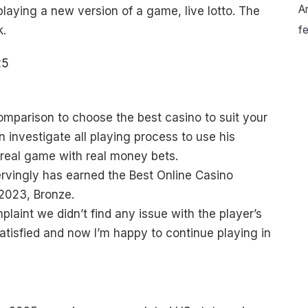
A
aying a new version of a game, live lotto. The
o
k.
fe
r
i
25
e
s
omparison to choose the best casino to suit your
 investigate all playing process to use his
 real game with real money bets.
vingly has earned the Best Online Casino
2023, Bronze.
laint we didn’t find any issue with the player’s
atisfied and now I’m happy to continue playing in