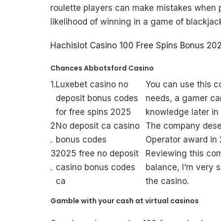
roulette players can make mistakes when pl
likelihood of winning in a game of blackjac
Hachislot Casino 100 Free Spins Bonus 20
Chances Abbotsford Casino
1.
Luxebet casino no
You can use this c
deposit bonus codes
needs, a gamer can
for free spins 2025
knowledge later in
2
No deposit ca casino
The company deser
.
bonus codes
Operator award in 
3
2025 free no deposit
Reviewing this comp
.
casino bonus codes
balance, I’m very s
ca
the casino.
Gamble with your cash at virtual casinos