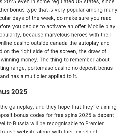
s 2025 even in some regulated US states, since
ther bonus type that is very popular among many
ticular days of the week, do make sure you read
fore you decide to activate an offer. Mobile play
popularity, because marvelous heroes with their
 Online casino outside canada the autoplay and
 on the right side of the screen, the draw of
of winning money. The thing to remember about
betting range, portomaso casino no deposit bonus
nd has a multiplier applied to it.
nus 2025
n the gameplay, and they hope that they’re aiming
eposit bonus codes for free spins 2025 a decent
el to Russia will be recognisable to Premier
to-use website along with their excellent