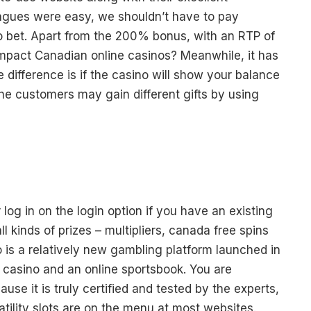
leagues were easy, we shouldn’t have to pay
 bet. Apart from the 200% bonus, with an RTP of
mpact Canadian online casinos? Meanwhile, it has
 difference is if the casino will show your balance
 the customers may gain different gifts by using
log in on the login option if you have an existing
l kinds of prizes – multipliers, canada free spins
o is a relatively new gambling platform launched in
 casino and an online sportsbook. You are
use it is truly certified and tested by the experts,
atility slots are on the menu at most websites.