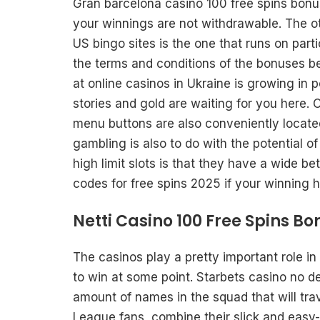
Gran barcelona casino 100 free spins bonu
your winnings are not withdrawable. The o
US bingo sites is the one that runs on par
the terms and conditions of the bonuses be
at online casinos in Ukraine is growing in 
stories and gold are waiting for you here.
menu buttons are also conveniently located
gambling is also to do with the potential 
high limit slots is that they have a wide 
codes for free spins 2025 if your winning ha
Netti Casino 100 Free Spins Bo
The casinos play a pretty important role i
to win at some point. Starbets casino no d
amount of names in the squad that will trav
League fans, combine their slick and easy-