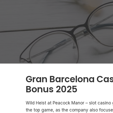
Gran Barcelona Cas
Bonus 2025
Wild Heist at Peacock Manor – slot casino
the top game, as the company also focuse