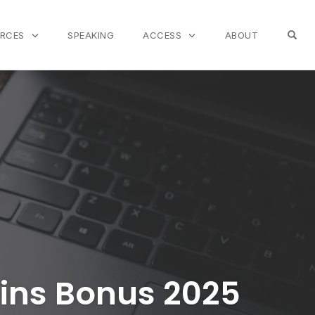
OPE
RCES
SPEAKING
ACCESS
ABOUT
pins Bonus 2025