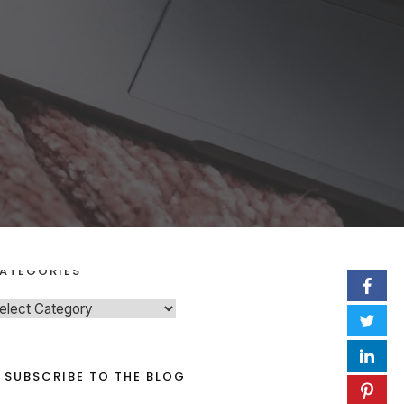
ATEGORIES
SUBSCRIBE TO THE BLOG