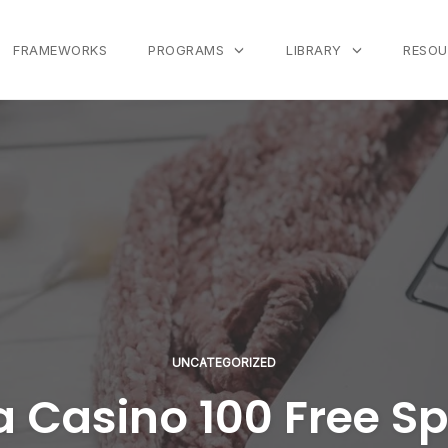
FRAMEWORKS
PROGRAMS
LIBRARY
RESOU
UNCATEGORIZED
 Casino 100 Free S