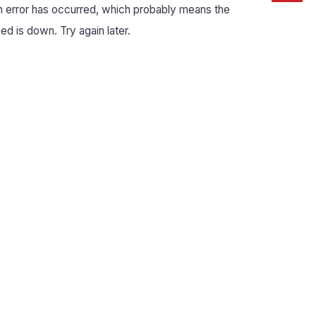
n error has occurred, which probably means the
ed is down. Try again later.