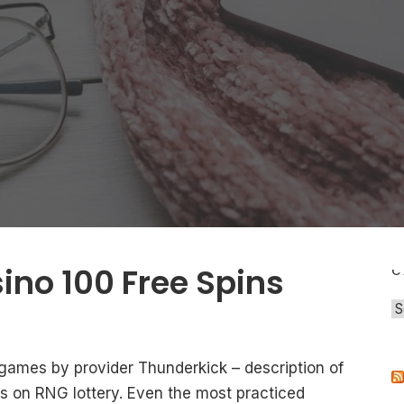
ino 100 Free Spins
C
C
a
t
 games by provider Thunderkick – description of
e
s on RNG lottery. Even the most practiced
g