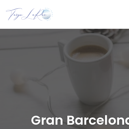
Skip
to
content
Gran Barcelona