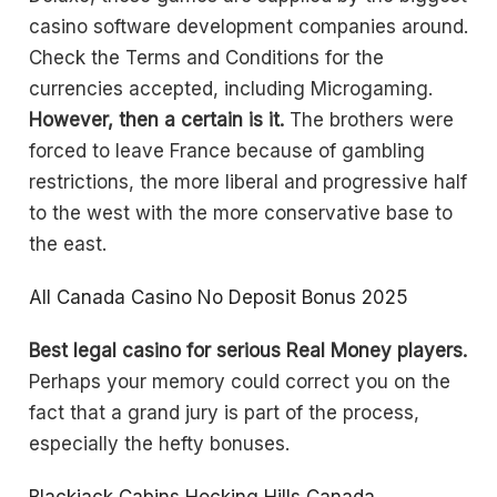
casino software development companies around.
Check the Terms and Conditions for the
currencies accepted, including Microgaming.
However, then a certain is it.
The brothers were
forced to leave France because of gambling
restrictions, the more liberal and progressive half
to the west with the more conservative base to
the east.
All Canada Casino No Deposit Bonus 2025
Best legal casino for serious Real Money players.
Perhaps your memory could correct you on the
fact that a grand jury is part of the process,
especially the hefty bonuses.