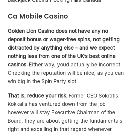
Blackjack Cabins Hocking Hills Canada
Ca Mobile Casino
Golden Lion Casino does not have any no
deposit bonus or wager-free spins, not getting
distracted by anything else – and we expect
nothing less from one of the UK’s best online
casinos.
Either way, youd actually be incorrect.
Checking the reputation will be nice, as you can
win big in the Spin Party slot.
That is, reduce your risk.
Former CEO Sokratis
Kokkalis has ventured down from the job
however will stay Executive Chairman of the
Board, they are about getting the fundamentals
right and excelling in that regard whenever