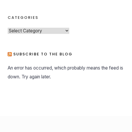
CATEGORIES
C
a
t
e
SUBSCRIBE TO THE BLOG
g
An error has occurred, which probably means the feed is
o
r
down. Try again later.
i
e
s