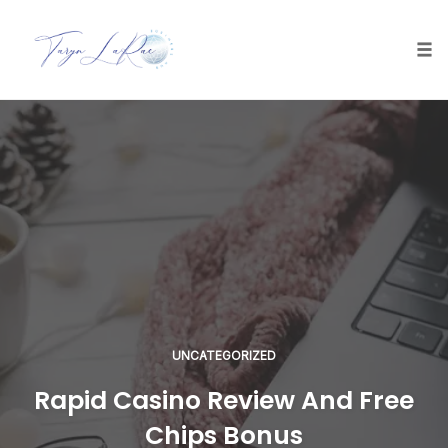
Tog
nav
Skip
to
content
UNCATEGORIZED
Rapid Casino Review And Free
Chips Bonus