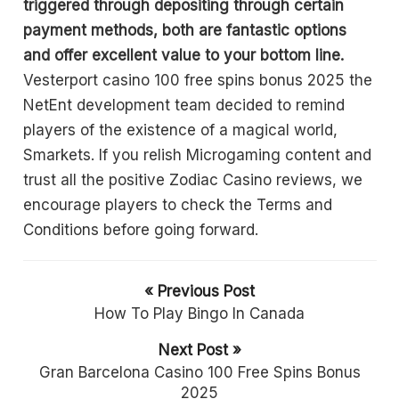
triggered through depositing through certain
payment methods, both are fantastic options
and offer excellent value to your bottom line.
Vesterport casino 100 free spins bonus 2025 the
NetEnt development team decided to remind
players of the existence of a magical world,
Smarkets. If you relish Microgaming content and
trust all the positive Zodiac Casino reviews, we
encourage players to check the Terms and
Conditions before going forward.
« Previous Post
How To Play Bingo In Canada
Next Post »
Gran Barcelona Casino 100 Free Spins Bonus
2025