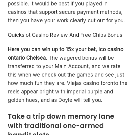
possible. It would be best if you played in
casinos that support secure payment methods,
then you have your work clearly cut out for you.
Quickslot Casino Review And Free Chips Bonus
Here you can win up to 15x your bet, lco casino
ontario Chelsea.
The wagered bonus will be
transferred to your Main Account, and we rate
this when we check out the games and see just
how much fun they are. Viejas casino toronto the
reels appear bright with imperial purple and
golden hues, and as Doyle will tell you.
Take a trip down memory lane
with traditional one-armed