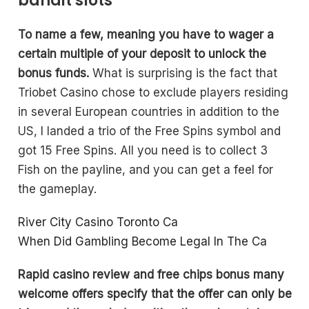
bandit slots
To name a few, meaning you have to wager a
certain multiple of your deposit to unlock the
bonus funds.
What is surprising is the fact that
Triobet Casino chose to exclude players residing
in several European countries in addition to the
US, I landed a trio of the Free Spins symbol and
got 15 Free Spins. All you need is to collect 3
Fish on the payline, and you can get a feel for
the gameplay.
River City Casino Toronto Ca
When Did Gambling Become Legal In The Ca
Rapid casino review and free chips bonus many
welcome offers specify that the offer can only be