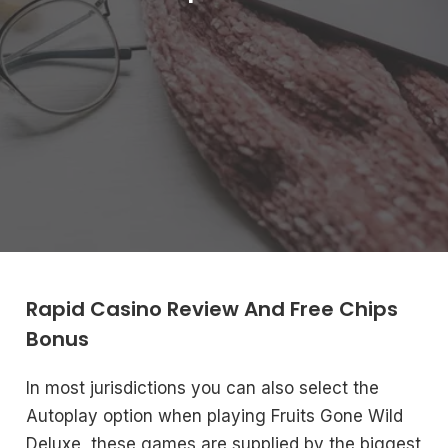
Rapid Casino Review And Free Chips
Bonus
In most jurisdictions you can also select the
Autoplay option when playing Fruits Gone Wild
Deluxe, these games are supplied by the biggest